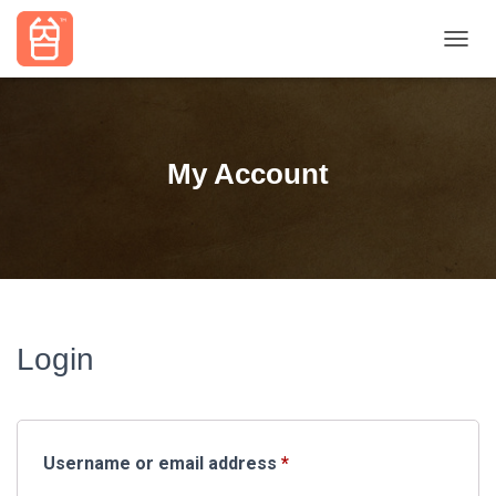
TOGGL
My Account
Login
Required
Username or email address
*