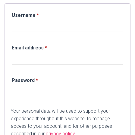
Required
Username
*
Required
Email address
*
Required
Password
*
Your personal data will be used to support your
experience throughout this website, to manage
access to your account, and for other purposes
described in our
privacy policy
.