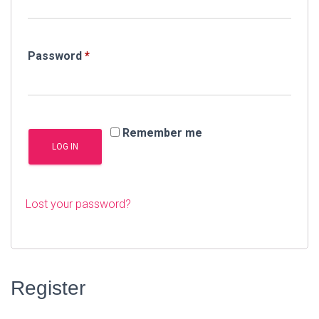
Required
Password
*
Remember me
LOG IN
Lost your password?
Register