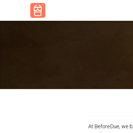
At BeforeDue, we be