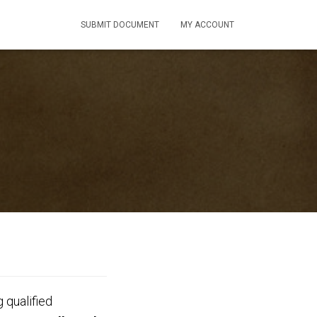
SUBMIT DOCUMENT
MY ACCOUNT
 qualified