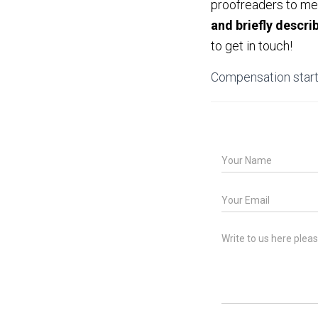
proofreaders to meet
and briefly descri
to get in touch!
Compensation start