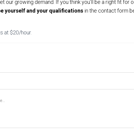
 our growing demand. If you think you’ll be a right fit for 
be yourself and your qualifications
in the contact form be
s at $20/hour.