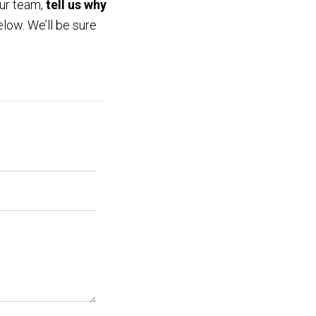
our team,
tell us why
low. We’ll be sure