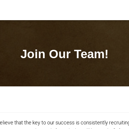
Join Our Team!
lieve that the key to our success is consistently recruiting